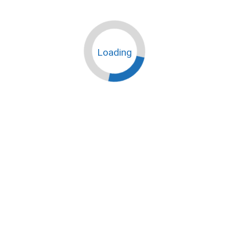
Loading